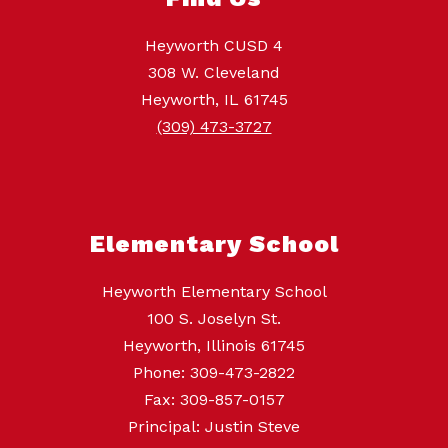
Heyworth CUSD 4
308 W. Cleveland
Heyworth, IL 61745
(309) 473-3727
Elementary School
Heyworth Elementary School
100 S. Joselyn St.
Heyworth, Illinois 61745
Phone: 309-473-2822
Fax: 309-857-0157
Principal: Justin Steve