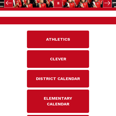
ATHLETICS
CLEVER
DISTRICT CALENDAR
ELEMENTARY
CALENDAR