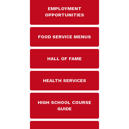
EMPLOYMENT
OPPORTUNITIES
FOOD SERVICE MENUS
HALL OF FAME
HEALTH SERVICES
HIGH SCHOOL COURSE
GUIDE