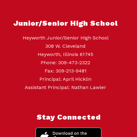
Junior/Senior High School
Heyworth Junior/Senior High School
308 W. Cleveland
Heyworth, Illinois 61745
Phone: 309-473-2322
Fax: 309-213-9481
Principal: April Hicklin
Assistant Principal: Nathan Lawler
Stay Connected