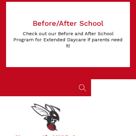
Before/After School
Check out our Before and After School
Program for Extended Daycare if parents need
it!