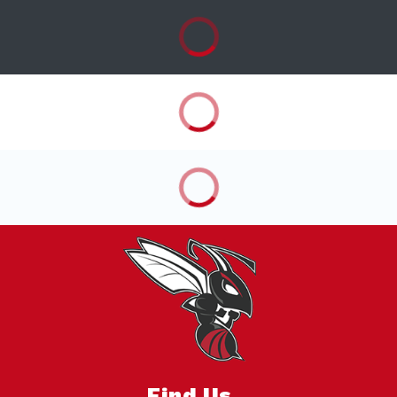
Find Us