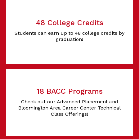
48 College Credits
Students can earn up to 48 college credits by
graduation!
18 BACC Programs
Check out our Advanced Placement and
Bloomington Area Career Center Technical
Class Offerings!