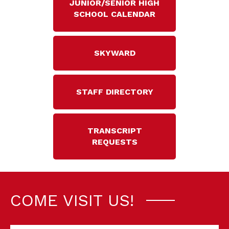
JUNIOR/SENIOR HIGH
SCHOOL CALENDAR
SKYWARD
STAFF DIRECTORY
TRANSCRIPT
REQUESTS
COME VISIT US!