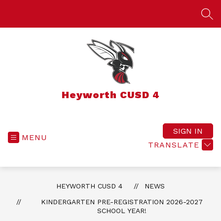
Skip
to
SEA
content
Heyworth CUSD 4
SIGN IN
MENU
TRANSLATE
HEYWORTH CUSD 4
NEWS
KINDERGARTEN PRE-REGISTRATION 2026-2027
SCHOOL YEAR!