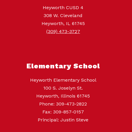
Heyworth CUSD 4
308 W. Cleveland
Heyworth, IL 61745
(309) 473-3727
Elementary School
Heyworth Elementary School
100 S. Joselyn St.
Heyworth, Illinois 61745
Phone: 309-473-2822
Fax: 309-857-0157
Principal: Justin Steve