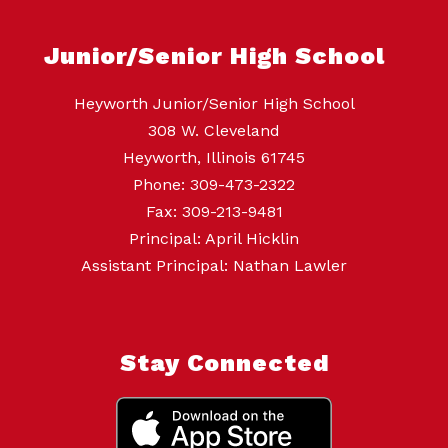
Junior/Senior High School
Heyworth Junior/Senior High School
308 W. Cleveland
Heyworth, Illinois 61745
Phone: 309-473-2322
Fax: 309-213-9481
Principal: April Hicklin
Assistant Principal: Nathan Lawler
Stay Connected