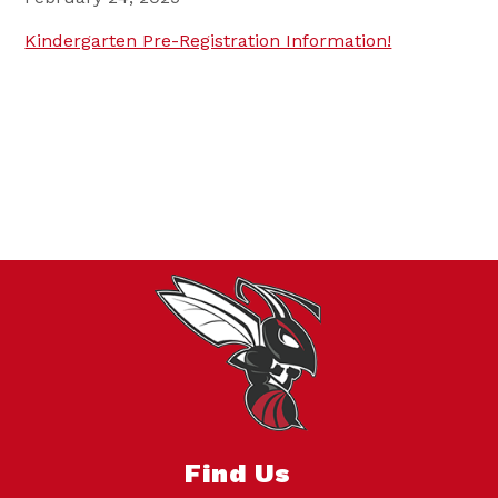
Kindergarten Pre-Registration Information!
Find Us