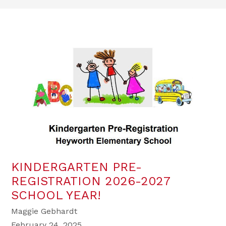
KINDERGARTEN PRE-
REGISTRATION 2026-2027
SCHOOL YEAR!
Maggie Gebhardt
February 24, 2025