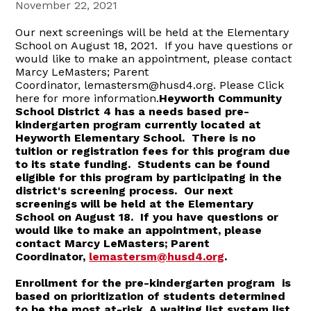
November 22, 2021
Our next screenings will be held at the Elementary
School on August 18, 2021. If you have questions or
would like to make an appointment, please contact
Marcy LeMasters; Parent
Coordinator, lemastersm@husd4.org. Please Click
here for more information.
Heyworth Community
School District 4 has a needs based pre-
kindergarten program currently located at
Heyworth Elementary School. There is no
tuition or registration fees for this program due
to its state funding. Students can be found
eligible for this program by participating in the
district's screening process.
Our next
screenings will be held at the Elementary
School on
August 18.
If you have questions or
would like to make an appointment, please
contact Marcy LeMasters; Parent
Coordinator,
lemastersm@husd4.org
.
Enrollment for the pre-kindergarten program is
based on prioritization of students determined
to be the most at-risk. A waiting list system list