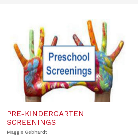
PRE-KINDERGARTEN
SCREENINGS
Maggie Gebhardt