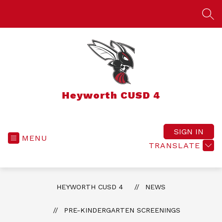
Skip
to
SEA
content
Heyworth CUSD 4
SIGN IN
MENU
TRANSLATE
HEYWORTH CUSD 4
NEWS
PRE-KINDERGARTEN SCREENINGS