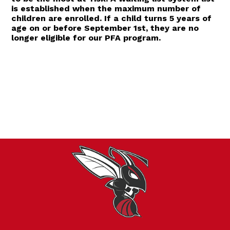
is established when the maximum number of
children are enrolled. If a child turns 5 years of
age on or before September 1st, they are no
longer eligible for our PFA program.