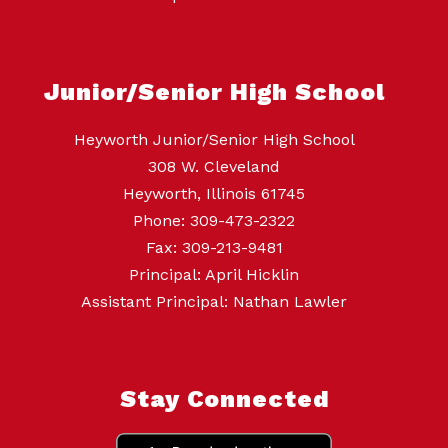
Junior/Senior High School
Heyworth Junior/Senior High School
308 W. Cleveland
Heyworth, Illinois 61745
Phone: 309-473-2322
Fax: 309-213-9481
Principal: April Hicklin
Assistant Principal: Nathan Lawler
Stay Connected