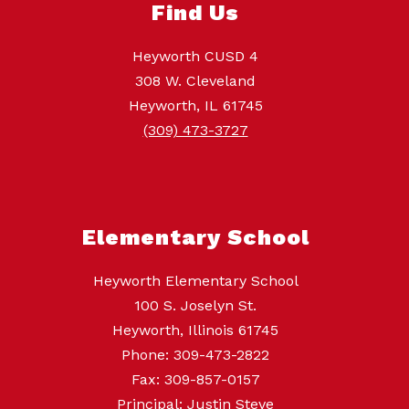
Find Us
Heyworth CUSD 4
308 W. Cleveland
Heyworth, IL 61745
(309) 473-3727
Elementary School
Heyworth Elementary School
100 S. Joselyn St.
Heyworth, Illinois 61745
Phone: 309-473-2822
Fax: 309-857-0157
Principal: Justin Steve