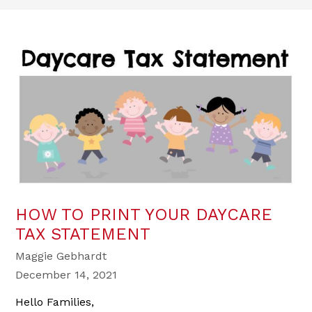
HOW TO PRINT YOUR DAYCARE
TAX STATEMENT
Maggie Gebhardt
December 14, 2021
Hello Families,