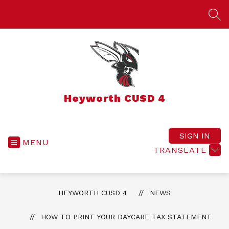
Skip
to
SEA
content
Heyworth CUSD 4
SIGN IN
MENU
TRANSLATE
HEYWORTH CUSD 4
NEWS
HOW TO PRINT YOUR DAYCARE TAX STATEMENT