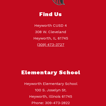
Find Us
Heyworth CUSD 4
308 W. Cleveland
Heyworth, IL 61745
(309) 473-3727
Elementary School
Heyworth Elementary School
100 S. Joselyn St.
Heyworth, Illinois 61745
Phone: 309-473-2822