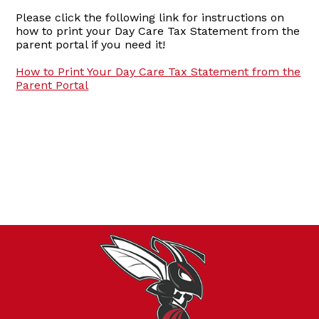
Please click the following link for instructions on
how to print your Day Care Tax Statement from the
parent portal if you need it!
How to Print Your Day Care Tax Statement from the
Parent Portal