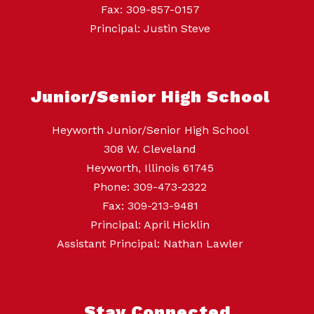
Fax: 309-857-0157
Principal: Justin Steve
Junior/Senior High School
Heyworth Junior/Senior High School
308 W. Cleveland
Heyworth, Illinois 61745
Phone: 309-473-2322
Fax: 309-213-9481
Principal: April Hicklin
Assistant Principal: Nathan Lawler
Stay Connected