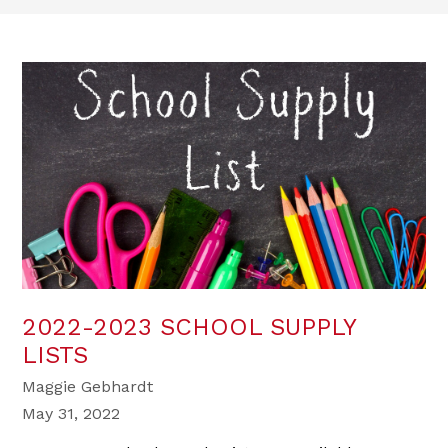
2022-2023 SCHOOL SUPPLY
LISTS
Maggie Gebhardt
May 31, 2022