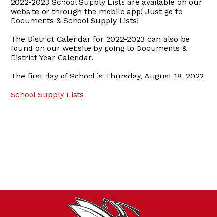
2022-2023 School Supply Lists are available on our
website or through the mobile app! Just go to
Documents & School Supply Lists!
The District Calendar for 2022-2023 can also be
found on our website by going to Documents &
District Year Calendar.
The first day of School is Thursday, August 18, 2022
School Supply Lists