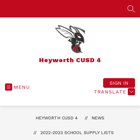
Skip
to
SEA
content
Heyworth CUSD 4
SIGN IN
MENU
TRANSLATE
HEYWORTH CUSD 4
NEWS
2022-2023 SCHOOL SUPPLY LISTS