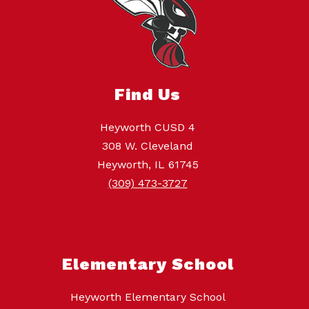
Find Us
Heyworth CUSD 4
308 W. Cleveland
Heyworth, IL 61745
(309) 473-3727
Elementary School
Heyworth Elementary School