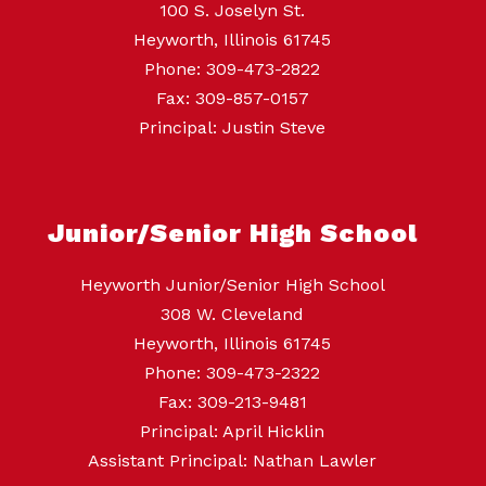
100 S. Joselyn St.
Heyworth, Illinois 61745
Phone: 309-473-2822
Fax: 309-857-0157
Principal: Justin Steve
Junior/Senior High School
Heyworth Junior/Senior High School
308 W. Cleveland
Heyworth, Illinois 61745
Phone: 309-473-2322
Fax: 309-213-9481
Principal: April Hicklin
Assistant Principal: Nathan Lawler