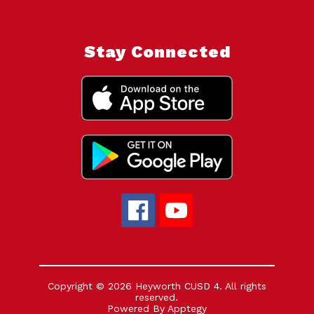
Stay Connected
Copyright © 2026 Heyworth CUSD 4. All rights
reserved.
Powered By
Apptegy