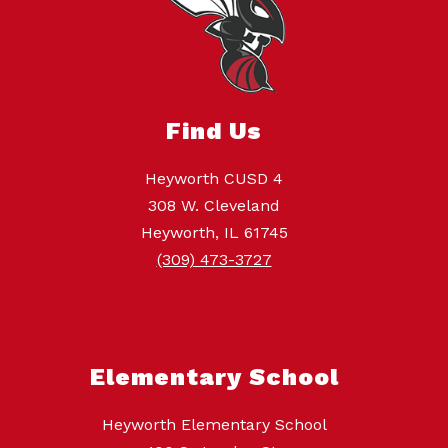
Find Us
Heyworth CUSD 4
308 W. Cleveland
Heyworth, IL 61745
(309) 473-3727
Elementary School
Heyworth Elementary School