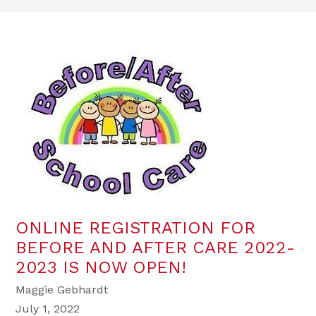
ONLINE REGISTRATION FOR
BEFORE AND AFTER CARE 2022-
2023 IS NOW OPEN!
Maggie Gebhardt
July 1, 2022