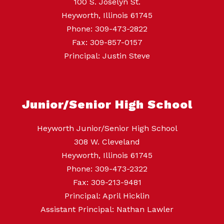
100 S. Joselyn St.
Heyworth, Illinois 61745
Phone: 309-473-2822
Fax: 309-857-0157
Principal: Justin Steve
Junior/Senior High School
Heyworth Junior/Senior High School
308 W. Cleveland
Heyworth, Illinois 61745
Phone: 309-473-2322
Fax: 309-213-9481
Principal: April Hicklin
Assistant Principal: Nathan Lawler