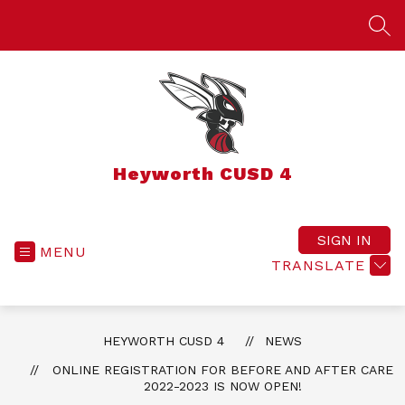
Skip
to
SEA
content
Heyworth CUSD 4
SIGN IN
MENU
TRANSLATE
HEYWORTH CUSD 4
NEWS
ONLINE REGISTRATION FOR BEFORE AND AFTER CARE
2022-2023 IS NOW OPEN!