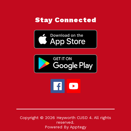
Stay Connected
Copyright © 2026 Heyworth CUSD 4. All rights
reserved.
Powered By
Apptegy