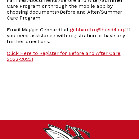
Families>Documents>Before and After/Summer
Care Program or through the mobile app by
choosing documents>Before and After/Summer
Care Program.
Email Maggie Gebhardt at
gebhardtm@husd4.org
if
you need assistance with registration or have any
further questions.
Click Here to Register for Before and After Care
2022-2023!