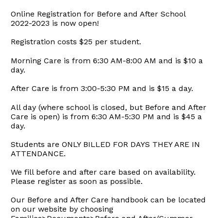
Online Registration for Before and After School
2022-2023 is now open!
Registration costs $25 per student.
Morning Care is from 6:30 AM-8:00 AM and is $10 a
day.
After Care is from 3:00-5:30 PM and is $15 a day.
All day (where school is closed, but Before and After
Care is open) is from 6:30 AM-5:30 PM and is $45 a
day.
Students are ONLY BILLED FOR DAYS THEY ARE IN
ATTENDANCE.
We fill before and after care based on availability.
Please register as soon as possible.
Our Before and After Care handbook can be located
on our website by choosing