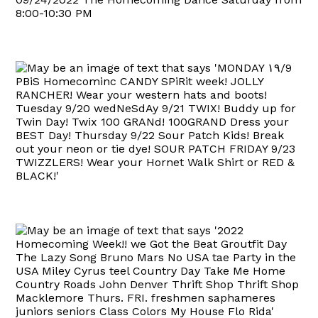
8:00-10:30 PM