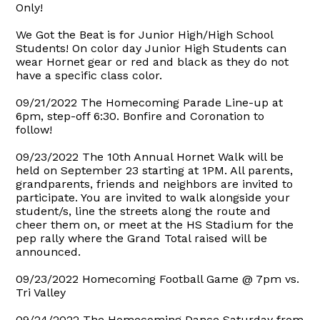
Only!
We Got the Beat is for Junior High/High School
Students! On color day Junior High Students can
wear Hornet gear or red and black as they do not
have a specific class color.
09/21/2022 The Homecoming Parade Line-up at
6pm, step-off 6:30. Bonfire and Coronation to
follow!
09/23/2022 The 10th Annual Hornet Walk will be
held on September 23 starting at 1PM. All parents,
grandparents, friends and neighbors are invited to
participate. You are invited to walk alongside your
student/s, line the streets along the route and
cheer them on, or meet at the HS Stadium for the
pep rally where the Grand Total raised will be
announced.
09/23/2022 Homecoming Football Game @ 7pm vs.
Tri Valley
09/24/2022 The Homecoming Dance Saturday from