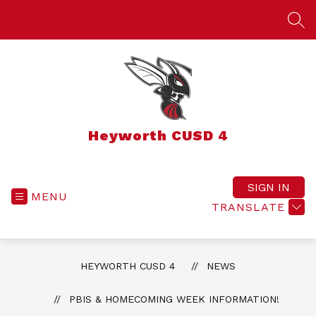
Skip
to
SEA
content
Heyworth CUSD 4
SIGN IN
MENU
TRANSLATE
HEYWORTH CUSD 4
NEWS
PBIS & HOMECOMING WEEK INFORMATION!