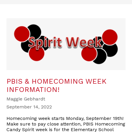
PBIS & HOMECOMING WEEK
INFORMATION!
Maggie Gebhardt
September 14, 2022
Homecoming week starts Monday, September 19th!
Make sure to pay close attention, PBIS Homecoming
Candy Spirit week is for the Elementary School