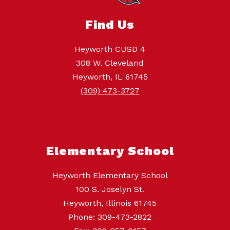
Find Us
Heyworth CUSD 4
308 W. Cleveland
Heyworth, IL 61745
(309) 473-3727
Elementary School
Heyworth Elementary School
100 S. Joselyn St.
Heyworth, Illinois 61745
Phone: 309-473-2822