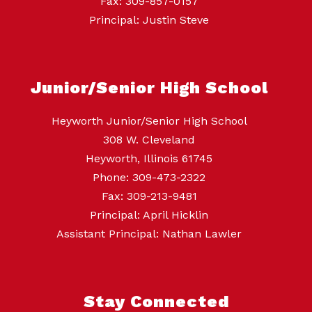
Fax: 309-857-0157
Principal: Justin Steve
Junior/Senior High School
Heyworth Junior/Senior High School
308 W. Cleveland
Heyworth, Illinois 61745
Phone: 309-473-2322
Fax: 309-213-9481
Principal: April Hicklin
Assistant Principal: Nathan Lawler
Stay Connected