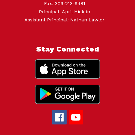
Fax: 309-213-9481
Principal: April Hicklin
Assistant Principal: Nathan Lawler
Stay Connected