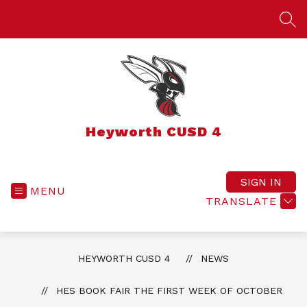
Skip
to
SEA
content
Heyworth CUSD 4
SIGN IN
MENU
TRANSLATE
HEYWORTH CUSD 4
NEWS
HES BOOK FAIR THE FIRST WEEK OF OCTOBER