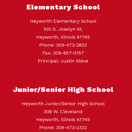
Elementary School
Heyworth Elementary School
100 S. Joselyn St.
Heyworth, Illinois 61745
Phone: 309-473-2822
Fax: 309-857-0157
Principal: Justin Steve
Junior/Senior High School
Heyworth Junior/Senior High School
308 W. Cleveland
Heyworth, Illinois 61745
Phone: 309-473-2322