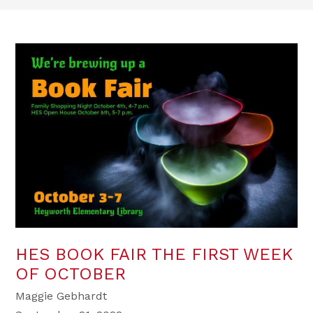
HES BOOK FAIR THE FIRST WEEK
OF OCTOBER
Maggie Gebhardt