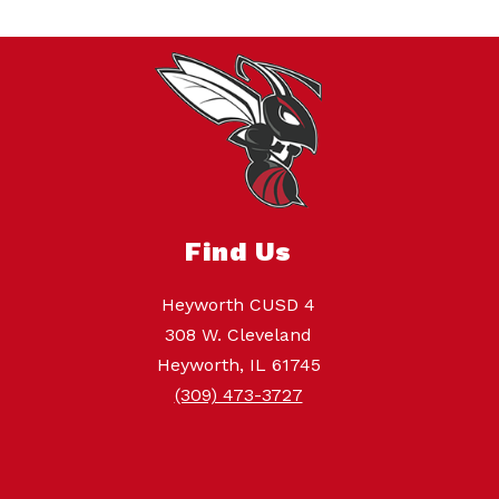
Find Us
Heyworth CUSD 4
308 W. Cleveland
Heyworth, IL 61745
(309) 473-3727