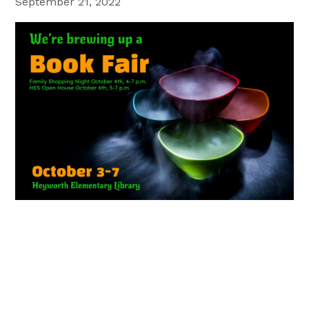
September 21, 2022