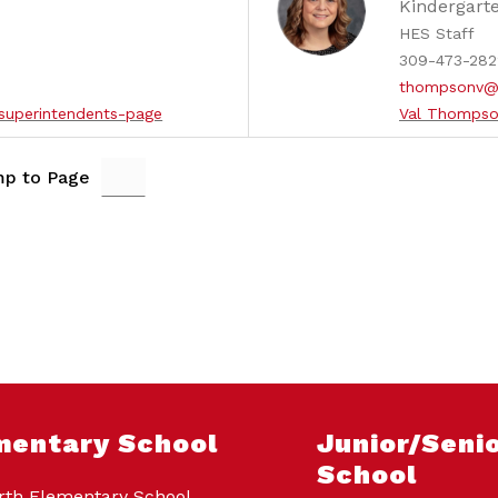
Kindergart
HES Staff
309-473-282
thompsonv@
superintendents-page
Val Thompso
p to Page
mentary School
Junior/Senio
School
th Elementary School