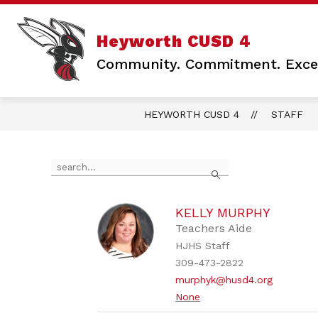
Skip
to
content
Show
Sho
DISTRICT
SCHOOLS
Heyworth CUSD 4
submenu
sub
for
for
Community. Commitment. Excel
DISTRICT
SCH
HEYWORTH CUSD 4
STAFF
Use
Search
the
search
field
above
KELLY MURPHY
to
Teachers Aide
filter
HJHS Staff
by
309-473-2822
staff
name.
murphyk@husd4.org
None