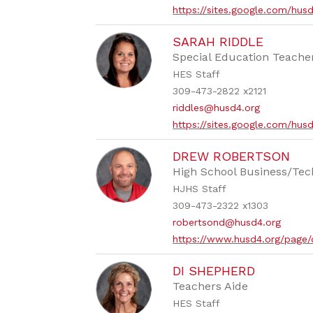
https://sites.google.com/hus
SARAH RIDDLE
Special Education Teache
HES Staff
309-473-2822 x2121
riddles@husd4.org
https://sites.google.com/hus
DREW ROBERTSON
High School Business/Tec
HJHS Staff
309-473-2322 x1303
robertsond@husd4.org
https://www.husd4.org/page
DI SHEPHERD
Teachers Aide
HES Staff