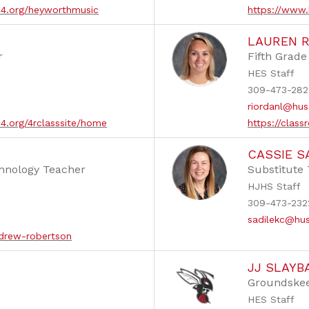
d4.org/heyworthmusic
https://www.
LAUREN 
r
Fifth Grad
HES Staff
309-473-282
riordanl@hus
d4.org/4rclasssite/home
https://cla
CASSIE S
hnology Teacher
Substitute
HJHS Staff
309-473-232
sadilekc@hu
/drew-robertson
JJ SLAYB
Groundske
HES Staff