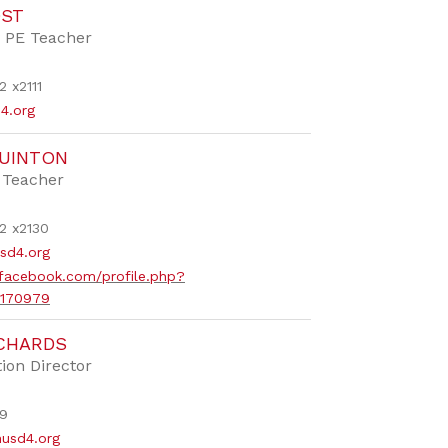
OST
 PE Teacher
 x2111
4.org
QUINTON
 Teacher
2 x2130
sd4.org
facebook.com/profile.php?
1170979
ICHARDS
ion Director
9
usd4.org