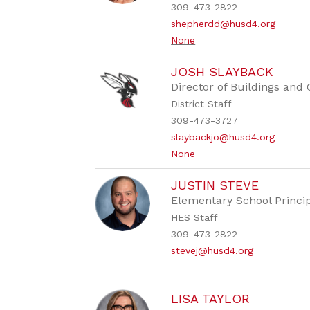
309-473-2822
shepherdd@husd4.org
None
JOSH SLAYBACK
Director of Buildings and
District Staff
309-473-3727
slaybackjo@husd4.org
None
JUSTIN STEVE
Elementary School Princi
HES Staff
309-473-2822
stevej@husd4.org
LISA TAYLOR