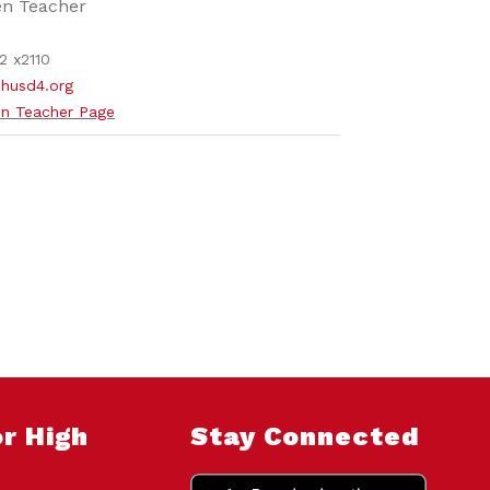
en Teacher
2 x2110
husd4.org
n Teacher Page
r High
Stay Connected