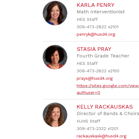
KARLA PENRY
Math Interventionist
HES Staff
309-473-2822 x2101
penryk@husd4.org
STASIA PRAY
Fourth Grade Teacher
HES Staff
309-473-2822 x2150
prays@husd4.org
https://sites.google.com/vi
authuser=0
KELLY RACKAUSKAS
Director of Bands & Choir
HJHS Staff
309-473-2322 x1201
rackauskask@husd4.org