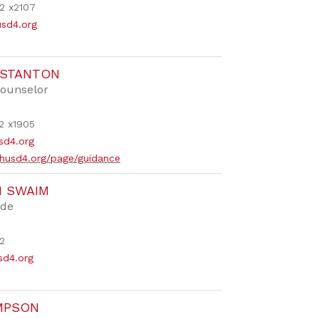
2 x2107
usd4.org
 STANTON
ounselor
2 x1905
sd4.org
husd4.org/page/guidance
N SWAIM
ide
2
d4.org
MPSON