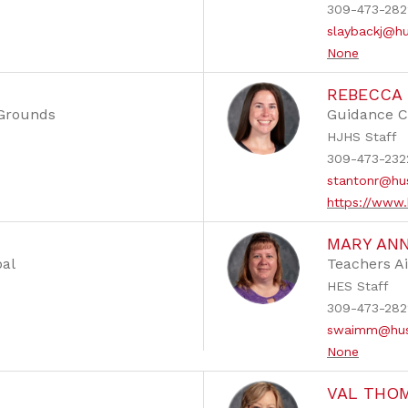
309-473-282
slaybackj@h
None
REBECCA
 Grounds
Guidance C
HJHS Staff
309-473-232
stantonr@hu
https://www.
MARY AN
pal
Teachers A
HES Staff
309-473-282
swaimm@hus
None
VAL THO