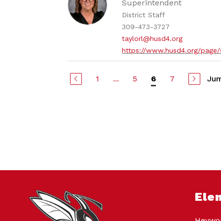
Superintendent
District Staff
309-473-3727
taylorl@husd4.org
https://www.husd4.org/page/
1
...
5
7
Jum
6
Ele
Heywor