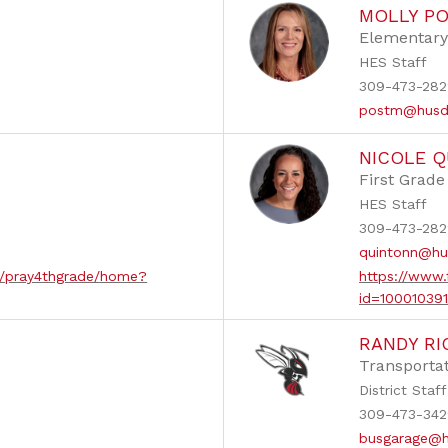
MOLLY P
Elementary
HES Staff
309-473-2822
postm@husd
NICOLE 
First Grade
HES Staff
309-473-282
quintonn@hu
ew/pray4thgrade/home?
https://www.
id=10001039
RANDY R
s
Transportat
District Staff
309-473-342
busgarage@h