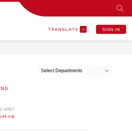
SEAR
Show
Show
ACTIVITIES
CONTACT
SKYWARD
enu
submenu
submenu
for
for
F
CONTACT
TRANSLATE
SIGN IN
ACTIVITIES
Select Departments
ENS
2 x2107
d4.org