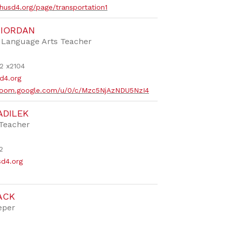
husd4.org/page/transportation1
RIORDAN
e Language Arts Teacher
2 x2104
d4.org
ssroom.google.com/u/0/c/Mzc5NjAzNDU5NzI4
ADILEK
 Teacher
2
sd4.org
ACK
eper