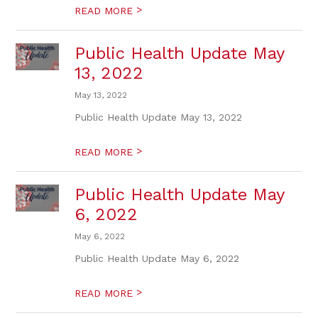
>
READ MORE
Public Health Update May
13, 2022
May 13, 2022
Public Health Update May 13, 2022
>
READ MORE
Public Health Update May
6, 2022
May 6, 2022
Public Health Update May 6, 2022
>
READ MORE