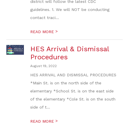
district will follow the latest CDC
guidelines. 1. We will NOT be conducting
contact traci...
>
READ MORE
HES Arrival & Dismissal
Procedures
August 19, 2022
HES ARRIVAL AND DISMISSAL PROCEDURES
*Main St. is on the north side of the
elementary *School St. is on the east side
of the elementary *Cole St. is on the south
side of t...
>
READ MORE