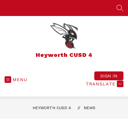
Skip
to
SEA
content
Heyworth CUSD 4
SIGN IN
MENU
TRANSLATE
HEYWORTH CUSD 4
NEWS