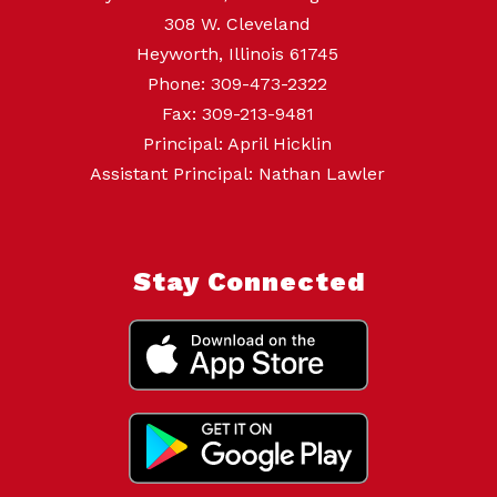
308 W. Cleveland
Heyworth, Illinois 61745
Phone: 309-473-2322
Fax: 309-213-9481
Principal: April Hicklin
Assistant Principal: Nathan Lawler
Stay Connected