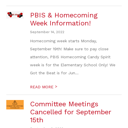
PBIS & Homecoming
Week Information!
September 14, 2022
Homecoming week starts Monday,
September 19th! Make sure to pay close
attention, PBIS Homecoming Candy Spirit
week is for the Elementary School Only! We
Got the Beat is for Jun...
>
READ MORE
Committee Meetings
Cancelled for September
15th