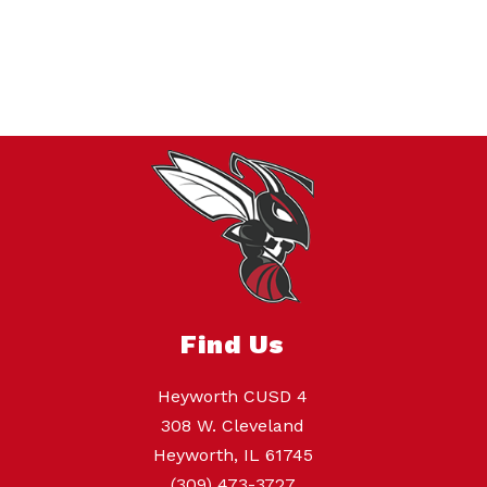
Find Us
Heyworth CUSD 4
308 W. Cleveland
Heyworth, IL 61745
(309) 473-3727