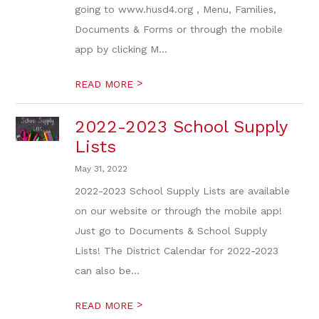
going to www.husd4.org , Menu, Families,
Documents & Forms or through the mobile
app by clicking M...
>
READ MORE
2022-2023 School Supply
Lists
May 31, 2022
2022-2023 School Supply Lists are available
on our website or through the mobile app!
Just go to Documents & School Supply
Lists! The District Calendar for 2022-2023
can also be...
>
READ MORE