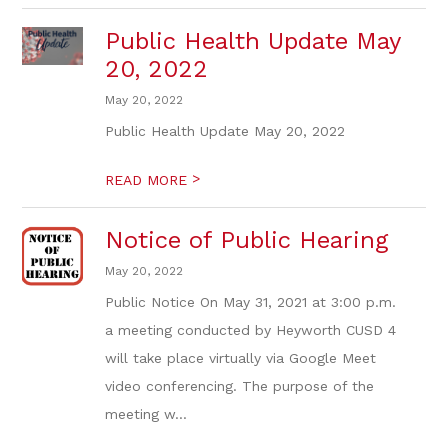
Public Health Update May
20, 2022
May 20, 2022
Public Health Update May 20, 2022
>
READ MORE
Notice of Public Hearing
May 20, 2022
Public Notice On May 31, 2021 at 3:00 p.m.
a meeting conducted by Heyworth CUSD 4
will take place virtually via Google Meet
video conferencing. The purpose of the
meeting w...