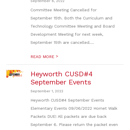
September 8, 2022
Committee Meeting Cancelled for
September 15th. Both the Curriculum and
Technology Committee Meeting and Board
Development Meeting for next week,
September 15th are cancelled....
>
READ MORE
Heyworth CUSD#4
September Events
September 1, 2022
Heyworth CUSD#4 September Events
Elementary Events 09/06/2022 Hornet Walk
Packets DUE! All packets are due back
September 6. Please return the packet even