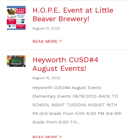
H.O.P.E. Event at Little
Beaver Brewery!
August 17, 2022
>
READ MORE
Heyworth CUSD#4
August Events!
August 15, 2022
Heyworth CUSD#4 August Events
Elementary Events 08/16/2022-BACK TO
SCHOOL NIGHT TUESDAY, AUGUST 16TH
PK-2nd Grade From 5:00-6:00 PM 3rd-6th
Grade From 6:00-7:0...
>
READ MORE