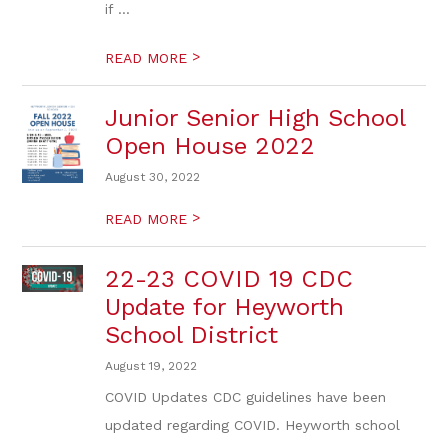
if ...
>
READ MORE
Junior Senior High School
Open House 2022
August 30, 2022
>
READ MORE
22-23 COVID 19 CDC
Update for Heyworth
School District
August 19, 2022
COVID Updates CDC guidelines have been
updated regarding COVID. Heyworth school