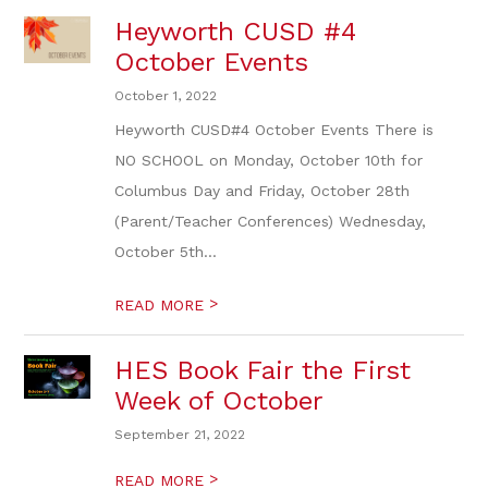
Heyworth CUSD #4
October Events
October 1, 2022
Heyworth CUSD#4 October Events There is
NO SCHOOL on Monday, October 10th for
Columbus Day and Friday, October 28th
(Parent/Teacher Conferences) Wednesday,
October 5th...
>
READ MORE
HES Book Fair the First
Week of October
September 21, 2022
>
READ MORE