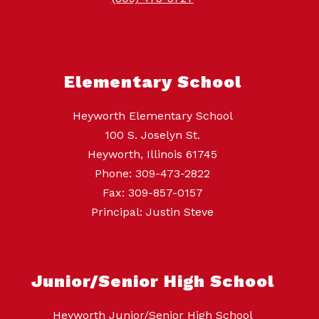
Elementary School
Heyworth Elementary School
100 S. Joselyn St.
Heyworth, Illinois 61745
Phone: 309-473-2822
Fax: 309-857-0157
Principal: Justin Steve
Junior/Senior High School
Heyworth Junior/Senior High School