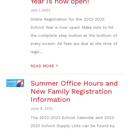
Year is now open!
July 1, 2022
Online Registration for the 2022-2023
School Year is now open! Make sure to hit
the complete step button at the bottom of
every screen. All fees are due at the time of
regis...
>
READ MORE
Summer Office Hours and
New Family Registration
Information
June 9, 2022
The 2022-2023 School Calendar and 2022-
2023 School Supply Lists can be found by