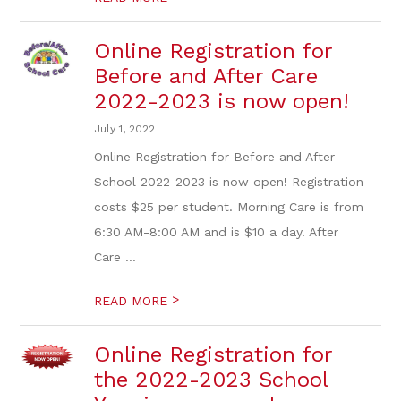
Online Registration for
Before and After Care
2022-2023 is now open!
July 1, 2022
Online Registration for Before and After
School 2022-2023 is now open! Registration
costs $25 per student. Morning Care is from
6:30 AM-8:00 AM and is $10 a day. After
Care ...
>
READ MORE
Online Registration for
the 2022-2023 School