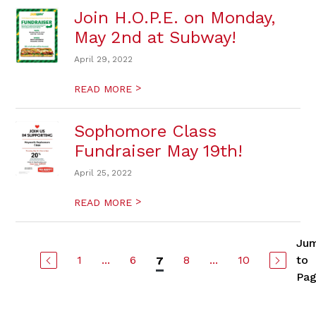
Join H.O.P.E. on Monday,
May 2nd at Subway!
April 29, 2022
>
READ MORE
Sophomore Class
Fundraiser May 19th!
April 25, 2022
>
READ MORE
Ju
1
...
6
8
...
10
to
7
Pa